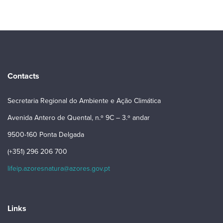
Contacts
Secretaria Regional do Ambiente e Ação Climática
Avenida Antero de Quental, n.º 9C – 3.º andar
9500-160 Ponta Delgada
(+351) 296 206 700
lifeip.azoresnatura@azores.gov.pt
Links