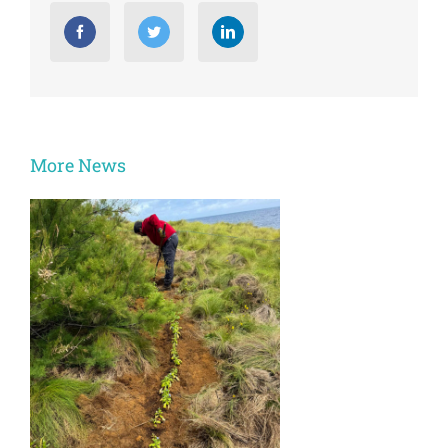
More News