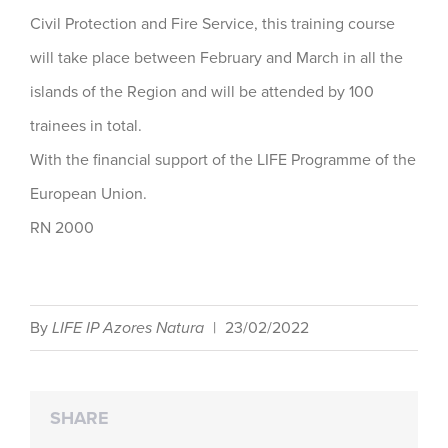
Civil Protection and Fire Service, this training course
will take place between February and March in all the
islands of the Region and will be attended by 100
trainees in total.
With the financial support of the LIFE Programme of the
European Union.
RN 2000
By
LIFE IP Azores Natura
|
23/02/2022
SHARE