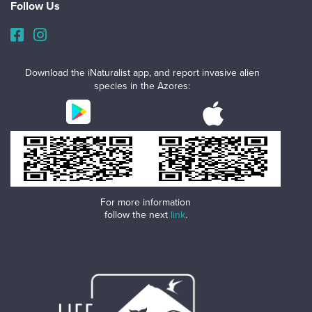
Follow Us
Download the iNaturalist app, and report invasive alien
species in the Azores:
For more information
follow the next
link
.