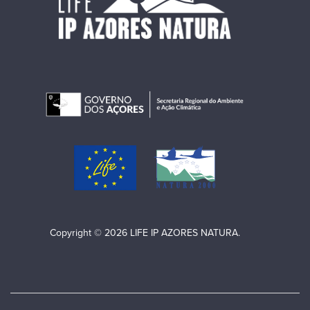
Copyright © 2026 LIFE IP AZORES NATURA.