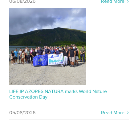
06/08/2026
Read More
LIFE IP AZORES NATURA marks World Nature
Conservation Day
05/08/2026
Read More