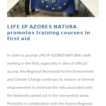
𝗟𝗜𝗙𝗘 𝗜𝗣 𝗔𝗭𝗢𝗥𝗘𝗦 𝗡𝗔𝗧𝗨𝗥𝗔
𝗽𝗿𝗼𝗺𝗼𝘁𝗲𝘀 𝘁𝗿𝗮𝗶𝗻𝗶𝗻𝗴 𝗰𝗼𝘂𝗿𝘀𝗲𝘀 𝗶𝗻
𝗳𝗶𝗿𝘀𝘁 𝗮𝗶𝗱
In order to provide LIFE IP AZORES NATURA’s staff
working in the field, especially in sites of difficult
access, the Regional Secretariat for the Environment
and Climate Change continues its mission of internal
empowerment to minimize the risks associated with
the fieldwork carried out in the intervention areas.
Promoted in collaboration with the Azores Regional