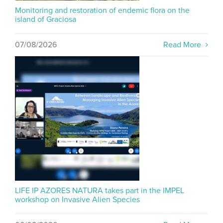
Monitoring and restoration of endemic flora on the
island of Graciosa
07/08/2026
Read More
LIFE IP AZORES NATURA takes part in the IMPEL
workshop on Invasive Alien Species