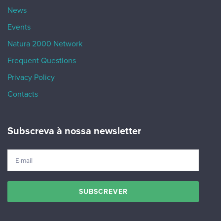
News
Events
Natura 2000 Network
Frequent Questions
Privacy Policy
Contacts
Subscreva à nossa newsletter