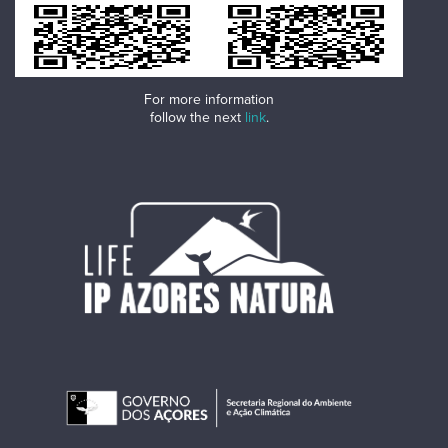
For more information
follow the next
link
.