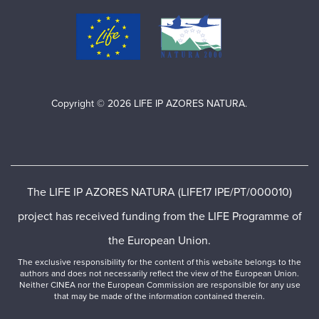
Copyright © 2026 LIFE IP AZORES NATURA.
The LIFE IP AZORES NATURA (LIFE17 IPE/PT/000010)
project has received funding from the LIFE Programme of
the European Union.
The exclusive responsibility for the content of this website belongs to the
authors and does not necessarily reflect the view of the European Union.
Neither CINEA nor the European Commission are responsible for any use
that may be made of the information contained therein.