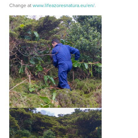
Change at
www.lifeazoresnatura.eu/en/
.