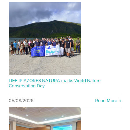
LIFE IP AZORES NATURA marks World Nature
Conservation Day
05/08/2026
Read More