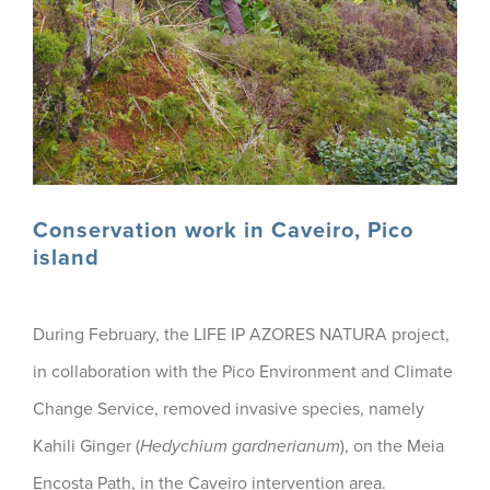
Conservation work in Caveiro, Pico
island
During February, the LIFE IP AZORES NATURA project,
in collaboration with the Pico Environment and Climate
Change Service, removed invasive species, namely
Kahili Ginger (
Hedychium gardnerianum
), on the Meia
Encosta Path, in the Caveiro intervention area.