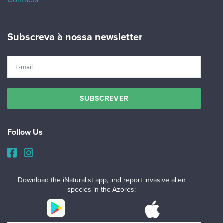
Contacts
Subscreva à nossa newsletter
Follow Us
Download the iNaturalist app, and report invasive alien
species in the Azores: