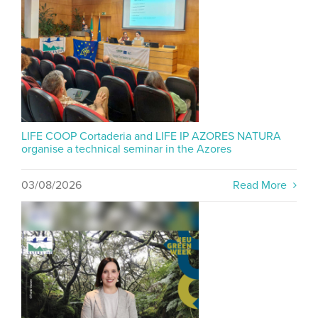
LIFE COOP Cortaderia and LIFE IP AZORES NATURA
organise a technical seminar in the Azores
03/08/2026
Read More