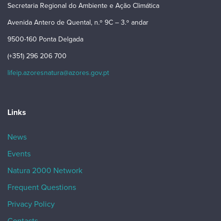
Secretaria Regional do Ambiente e Ação Climática
Avenida Antero de Quental, n.º 9C – 3.º andar
9500-160 Ponta Delgada
(+351) 296 206 700
lifeip.azoresnatura@azores.gov.pt
Links
News
Events
Natura 2000 Network
Frequent Questions
Privacy Policy