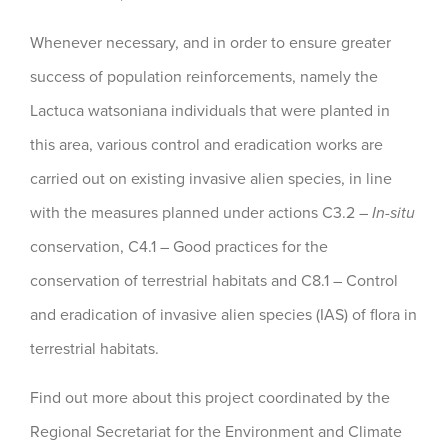
Whenever necessary, and in order to ensure greater
success of population reinforcements, namely the
Lactuca watsoniana individuals that were planted in
this area, various control and eradication works are
carried out on existing invasive alien species, in line
with the measures planned under actions C3.2 –
In-situ
conservation, C4.1 – Good practices for the
conservation of terrestrial habitats and C8.1 – Control
and eradication of invasive alien species (IAS) of flora in
terrestrial habitats.
Find out more about this project coordinated by the
Regional Secretariat for the Environment and Climate