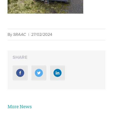
By
SRAAC
|
27/02/2024
SHARE
More News