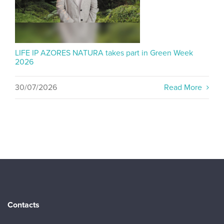
LIFE IP AZORES NATURA takes part in Green Week
2026
30/07/2026
Read More
Contacts