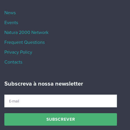
News
Events
Natura 2000 Network
Frequent Questions
Privacy Policy
Contacts
Subscreva à nossa newsletter