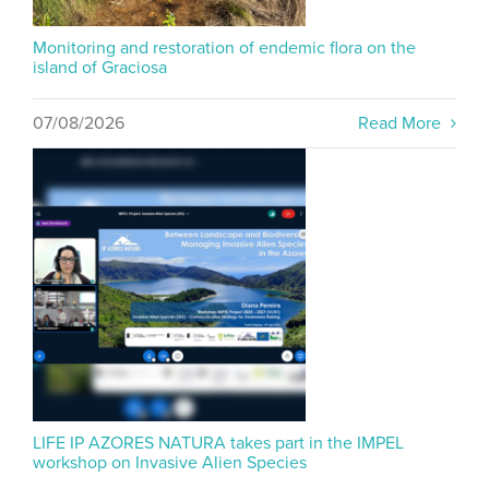
Monitoring and restoration of endemic flora on the
island of Graciosa
07/08/2026
Read More
LIFE IP AZORES NATURA takes part in the IMPEL
workshop on Invasive Alien Species