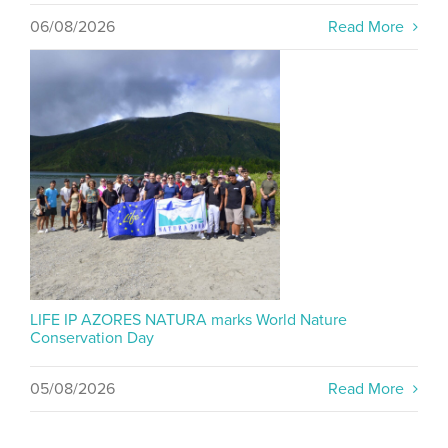
06/08/2026
Read More
LIFE IP AZORES NATURA marks World Nature
Conservation Day
05/08/2026
Read More