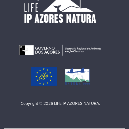
Copyright © 2026 LIFE IP AZORES NATURA.