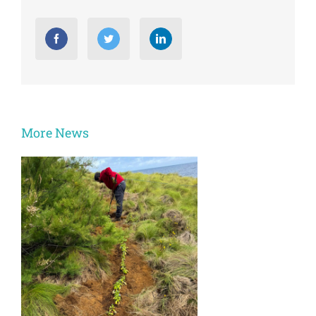
More News