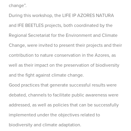
change”.
During this workshop, the LIFE IP AZORES NATURA
and IFE BEETLES projects, both coordinated by the
Regional Secretariat for the Environment and Climate
Change, were invited to present their projects and their
contribution to nature conservation in the Azores, as
well as their impact on the preservation of biodiversity
and the fight against climate change.
Good practices that generate successful results were
debated, channels to facilitate public awareness were
addressed, as well as policies that can be successfully
implemented under the objectives related to
biodiversity and climate adaptation.