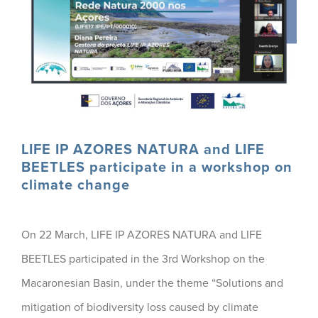
LIFE IP AZORES NATURA and LIFE
BEETLES participate in a workshop on
climate change
On 22 March, LIFE IP AZORES NATURA and LIFE
BEETLES participated in the 3rd Workshop on the
Macaronesian Basin, under the theme “Solutions and
mitigation of biodiversity loss caused by climate