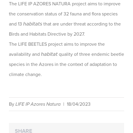
The LIFE IP AZORES NATURA project aims to improve
the conservation status of 32 fauna and flora species
and 13 𝘩𝘢𝘣𝘪𝘵𝘢𝘵𝘴 that are under threat according to the
Birds and Habitats Directive by 2027.
The LIFE BEETLES project aims to improve the
availability and 𝘩𝘢𝘣𝘪𝘵𝘢𝘵 quality of three endemic beetle
species in the Azores in the context of adaptation to
climate change.
By
LIFE IP Azores Natura
|
18/04/2023
SHARE