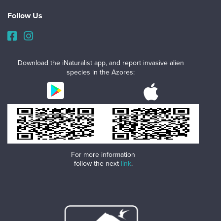
Follow Us
Download the iNaturalist app, and report invasive alien
species in the Azores:
For more information
follow the next
link
.