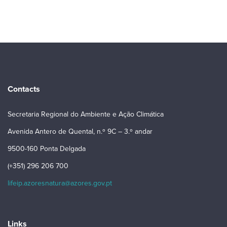
Contacts
Secretaria Regional do Ambiente e Ação Climática
Avenida Antero de Quental, n.º 9C – 3.º andar
9500-160 Ponta Delgada
(+351) 296 206 700
lifeip.azoresnatura@azores.gov.pt
Links