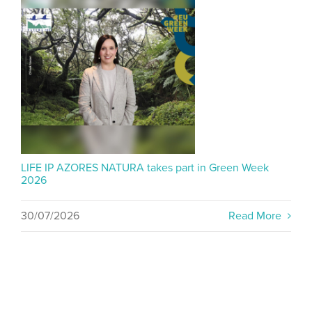
LIFE IP AZORES NATURA takes part in Green Week
2026
30/07/2026
Read More