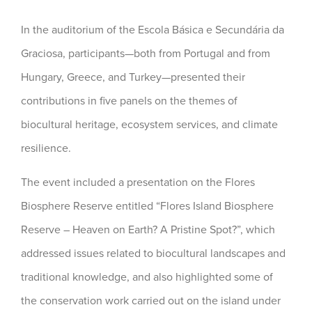
In the auditorium of the Escola Básica e Secundária da
Graciosa, participants—both from Portugal and from
Hungary, Greece, and Turkey—presented their
contributions in five panels on the themes of
biocultural heritage, ecosystem services, and climate
resilience.
The event included a presentation on the Flores
Biosphere Reserve entitled “Flores Island Biosphere
Reserve – Heaven on Earth? A Pristine Spot?”, which
addressed issues related to biocultural landscapes and
traditional knowledge, and also highlighted some of
the conservation work carried out on the island under