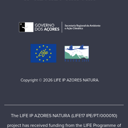
Copyright © 2026 LIFE IP AZORES NATURA.
The LIFE IP AZORES NATURA (LIFE17 IPE/PT/000010)
project has received funding from the LIFE Programme of