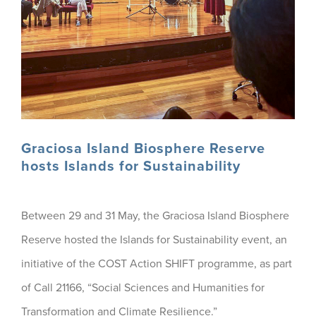
Graciosa Island Biosphere Reserve
hosts Islands for Sustainability
Between 29 and 31 May, the Graciosa Island Biosphere
Reserve hosted the Islands for Sustainability event, an
initiative of the COST Action SHIFT programme, as part
of Call 21166, “Social Sciences and Humanities for
Transformation and Climate Resilience.”