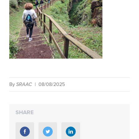
By
SRAAC
|
08/08/2025
SHARE