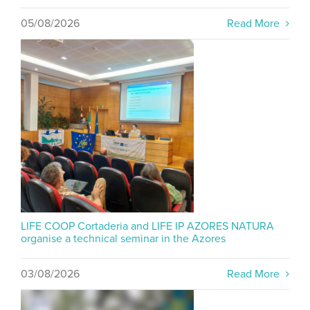
05/08/2026
Read More
LIFE COOP Cortaderia and LIFE IP AZORES NATURA
organise a technical seminar in the Azores
03/08/2026
Read More