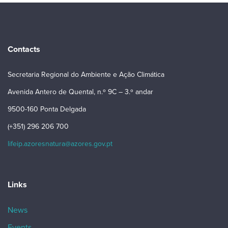
Contacts
Secretaria Regional do Ambiente e Ação Climática
Avenida Antero de Quental, n.º 9C – 3.º andar
9500-160 Ponta Delgada
(+351) 296 206 700
lifeip.azoresnatura@azores.gov.pt
Links
News
Events