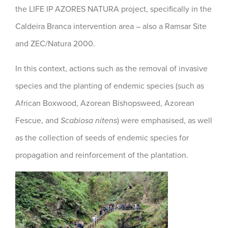
the LIFE IP AZORES NATURA project, specifically in the
Caldeira Branca intervention area – also a Ramsar Site
and ZEC/Natura 2000.
In this context, actions such as the removal of invasive
species and the planting of endemic species (such as
African Boxwood, Azorean Bishopsweed, Azorean
Fescue, and
Scabiosa nitens
) were emphasised, as well
as the collection of seeds of endemic species for
propagation and reinforcement of the plantation.