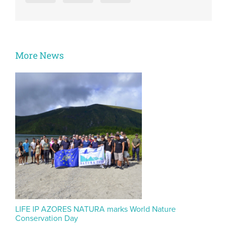
More News
LIFE IP AZORES NATURA marks World Nature
Conservation Day