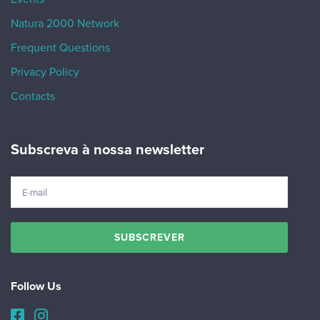
Natura 2000 Network
Frequent Questions
Privacy Policy
Contacts
Subscreva à nossa newsletter
Follow Us