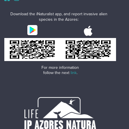
Download the iNaturalist app, and report invasive alien
species in the Azores:
For more information
follow the next
link
.