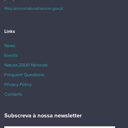
lifeip.azoresnatura@azores.gov.pt
Links
News
Events
Natura 2000 Network
Frequent Questions
Privacy Policy
Contacts
Subscreva à nossa newsletter