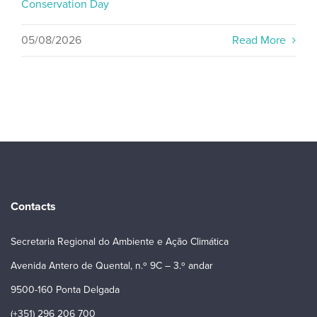
Conservation Day
05/08/2026
Read More
Contacts
Secretaria Regional do Ambiente e Ação Climática
Avenida Antero de Quental, n.º 9C – 3.º andar
9500-160 Ponta Delgada
(+351) 296 206 700