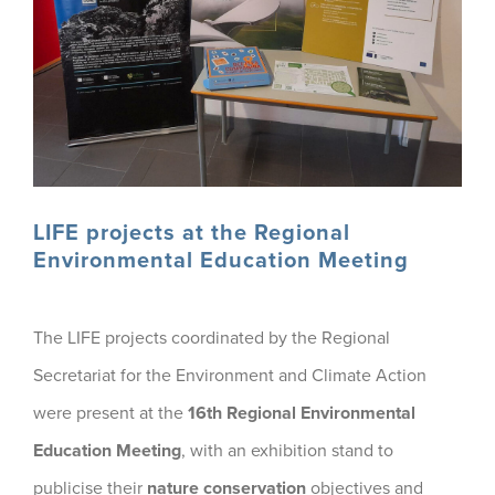
LIFE projects at the Regional
Environmental Education Meeting
The LIFE projects coordinated by the Regional
Secretariat for the Environment and Climate Action
were present at the
16th Regional Environmental
Education Meeting
, with an exhibition stand to
publicise their
nature conservation
objectives and