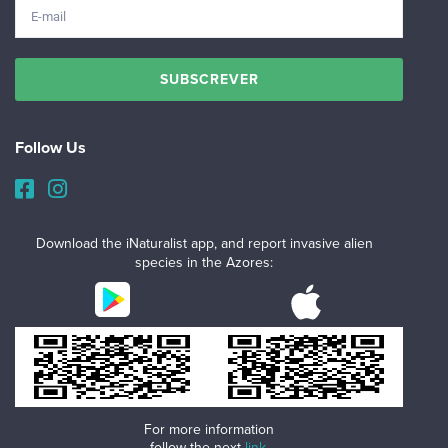
Follow Us
Download the iNaturalist app, and report invasive alien
species in the Azores:
For more information
follow the next
link
.