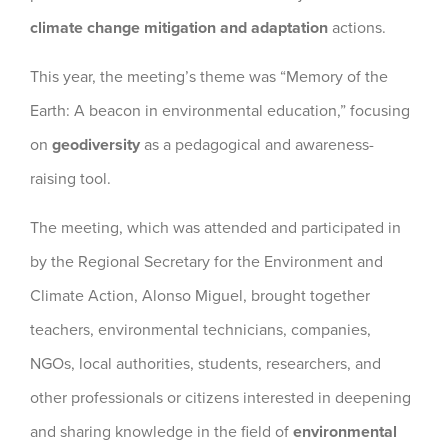
climate change mitigation and adaptation
actions.
This year, the meeting’s theme was “Memory of the
Earth: A beacon in environmental education,” focusing
on
geodiversity
as a pedagogical and awareness-
raising tool.
The meeting, which was attended and participated in
by the Regional Secretary for the Environment and
Climate Action, Alonso Miguel, brought together
teachers, environmental technicians, companies,
NGOs, local authorities, students, researchers, and
other professionals or citizens interested in deepening
and sharing knowledge in the field of
environmental