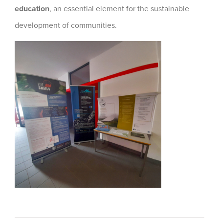
education
, an essential element for the sustainable
development of communities.