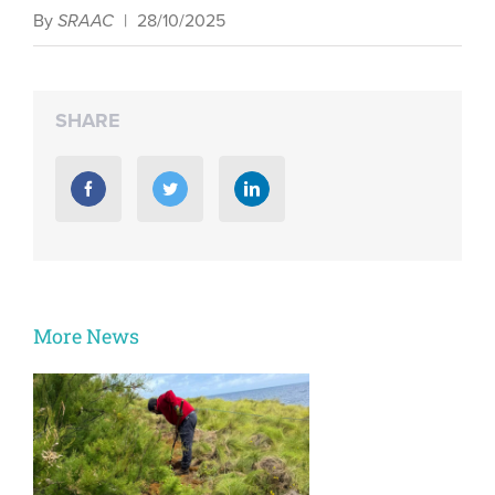
By
SRAAC
|
28/10/2025
SHARE
More News