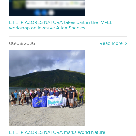
LIFE IP AZORES NATURA takes part in the IMPEL
workshop on Invasive Alien Species
06/08/2026
Read More
LIFE IP AZORES NATURA marks World Nature