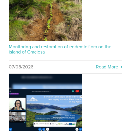
Monitoring and restoration of endemic flora on the
island of Graciosa
07/08/2026
Read More