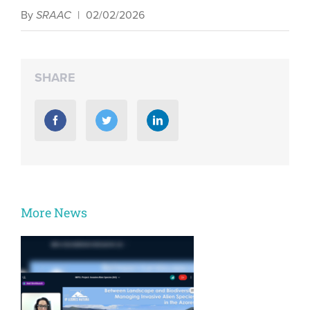
By
SRAAC
|
02/02/2026
SHARE
More News