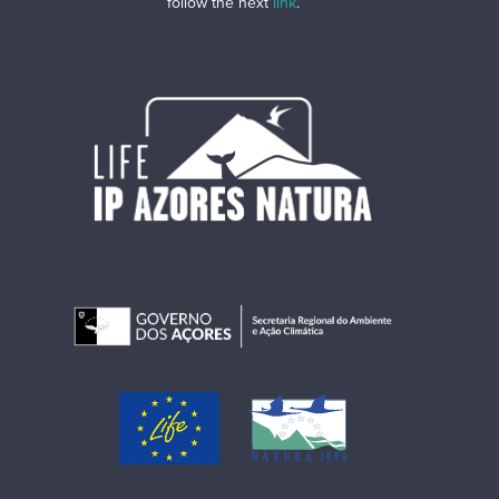
follow the next
link
.