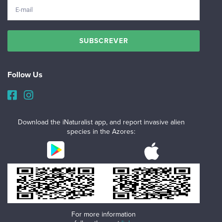
Follow Us
Download the iNaturalist app, and report invasive alien
species in the Azores:
For more information