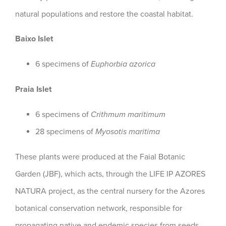
natural populations and restore the coastal habitat.
Baixo Islet
6 specimens of
Euphorbia azorica
Praia Islet
6 specimens of
Crithmum maritimum
28 specimens of
Myosotis maritima
These plants were produced at the Faial Botanic
Garden (JBF), which acts, through the LIFE IP AZORES
NATURA project, as the central nursery for the Azores
botanical conservation network, responsible for
propagating native and endemic species from seeds