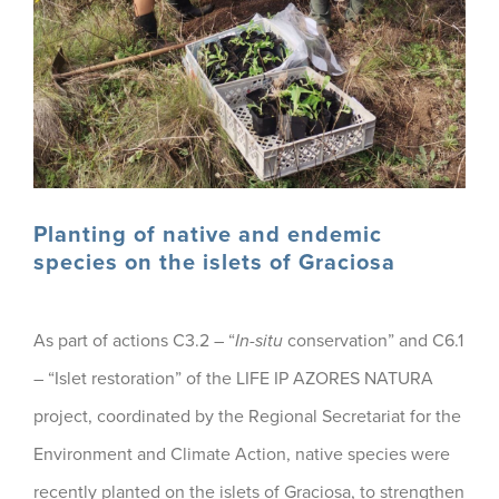
Planting of native and endemic
species on the islets of Graciosa
As part of actions C3.2 – “
In-situ
conservation” and C6.1
– “Islet restoration” of the LIFE IP AZORES NATURA
project, coordinated by the Regional Secretariat for the
Environment and Climate Action, native species were
recently planted on the islets of Graciosa, to strengthen