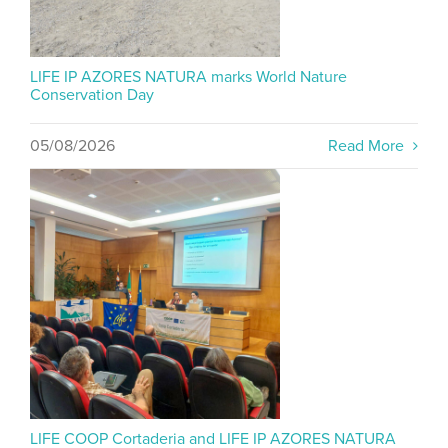
LIFE IP AZORES NATURA marks World Nature
Conservation Day
05/08/2026
Read More
LIFE COOP Cortaderia and LIFE IP AZORES NATURA