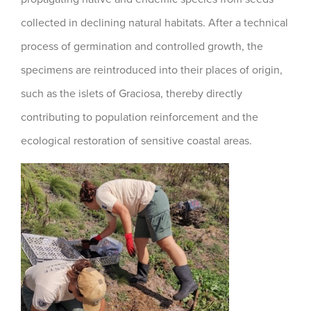
collected in declining natural habitats. After a technical
process of germination and controlled growth, the
specimens are reintroduced into their places of origin,
such as the islets of Graciosa, thereby directly
contributing to population reinforcement and the
ecological restoration of sensitive coastal areas.