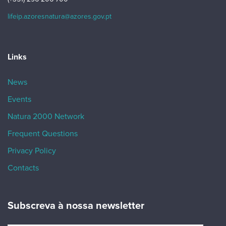
lifeip.azoresnatura@azores.gov.pt
Links
News
Events
Natura 2000 Network
Frequent Questions
Privacy Policy
Contacts
Subscreva à nossa newsletter