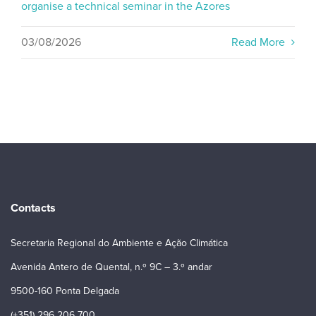
organise a technical seminar in the Azores
03/08/2026
Read More
Contacts
Secretaria Regional do Ambiente e Ação Climática
Avenida Antero de Quental, n.º 9C – 3.º andar
9500-160 Ponta Delgada
(+351) 296 206 700