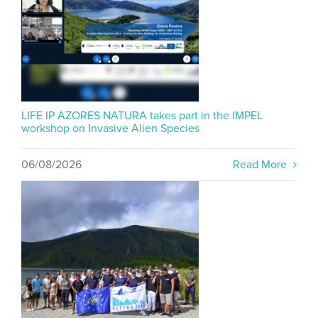
LIFE IP AZORES NATURA takes part in the IMPEL
workshop on Invasive Alien Species
06/08/2026
Read More