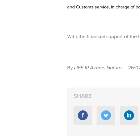
and Customs service, in charge of bo
With the financial support of th
By
LIFE IP Azores Natura
|
26/0
SHARE