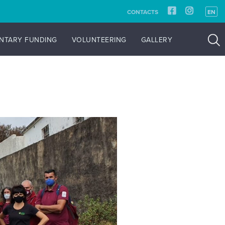
CONTACTS
EN
NTARY FUNDING
VOLUNTEERING
GALLERY