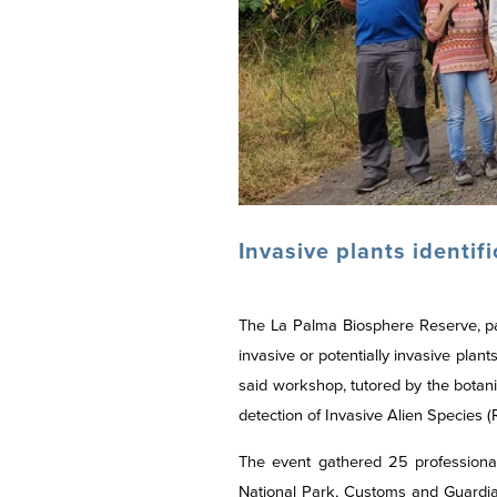
Invasive plants identif
The La Palma Biosphere Reserve, p
invasive or potentially invasive pla
said workshop, tutored by the botan
detection of Invasive Alien Species
The event gathered 25 professional
National Park, Customs and Guardia 