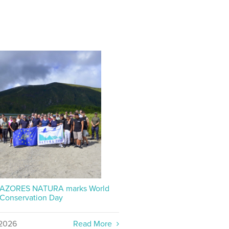
P AZORES NATURA marks World
 Conservation Day
2026
Read More