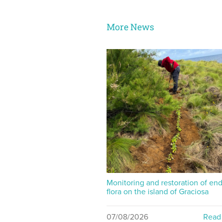
More News
Monitoring and restoration of en
flora on the island of Graciosa
07/08/2026
Read