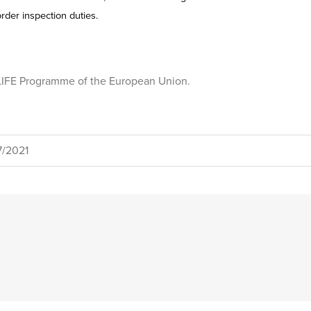
rder inspection duties.
e LIFE Programme of the European Union.
7/2021