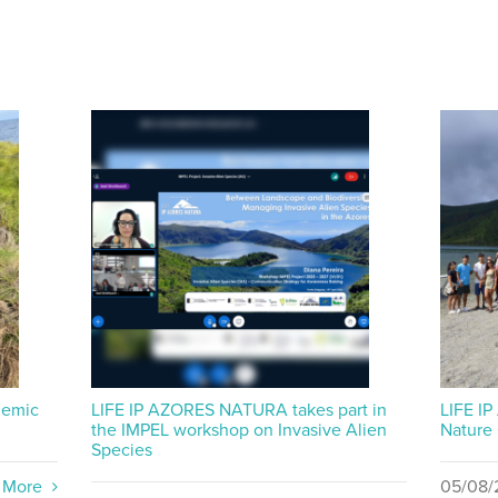
demic
LIFE IP AZORES NATURA takes part in
LIFE I
the IMPEL workshop on Invasive Alien
Nature
Species
 More
05/08/