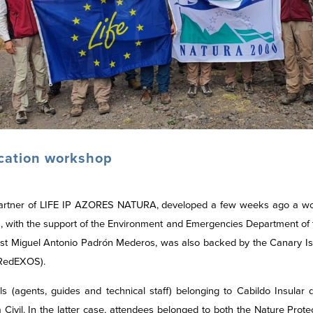
ication workshop
artner of LIFE IP AZORES NATURA, developed a few weeks ago a works
nts, with the support of the Environment and Emergencies Department of
ist Miguel Antonio Padrón Mederos, was also backed by the Canary Is
 (RedEXOS).
s (agents, guides and technical staff) belonging to Cabildo Insular
Civil. In the latter case, attendees belonged to both the Nature Pr