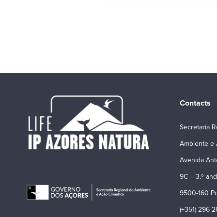
Contacts
Secretaria R
Ambiente e 
Avenida Ant
9C – 3.º and
9500-160 Po
(+351) 296 