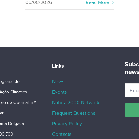
06/08/2026
Read More
Subs
Links
news
News
egional do
Events
Ação Climática
Natura 2000 Network
ero de Quental, n.º
Frequent Questions
ar
Privacy Policy
nta Delgada
Contacts
206 700