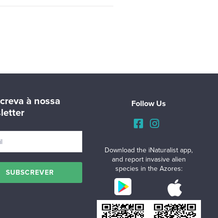
creva à nossa
Follow Us
letter
Download the iNaturalist app,
and report invasive alien
species in the Azores: