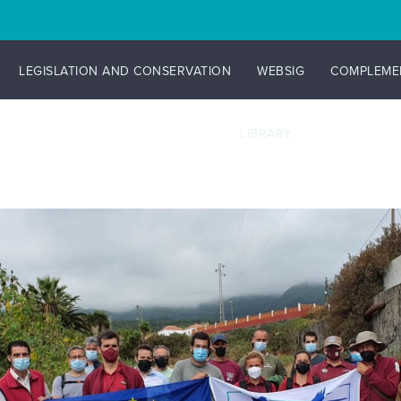
LEGISLATION AND CONSERVATION
WEBSIG
COMPLEME
LIBRARY