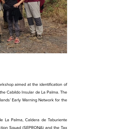
hop aimed at the identification of
 the Cabildo Insular de La Palma. The
lands’ Early Warning Network for the
 de La Palma, Caldera de Taburiente
otection Squad (SEPRONA) and the Tax